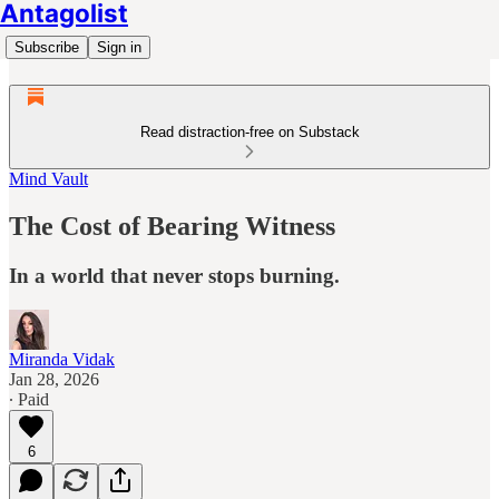
Antagolist
Subscribe
Sign in
Read distraction-free on Substack
Mind Vault
The Cost of Bearing Witness
In a world that never stops burning.
Miranda Vidak
Jan 28, 2026
∙ Paid
6