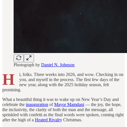
Photograph by
Daniel N. Johnson
H
i, folks.
Three weeks into 2026, and wow. Checking in on
you, and myself in the process. The first few days of the
new year, along with the 2025 holiday season, felt
promising.
What a beautiful thing it was to wake up on New Year’s Day and
celebrate the
inauguration
of
Mayor Mamdani
— the joy, the hope,
the inclusivity, the clarity of both the man and the message, all
sprinkled with confetti as the final words were spoken, coming right
after the high of a
Heated Rivalry
Christmas.