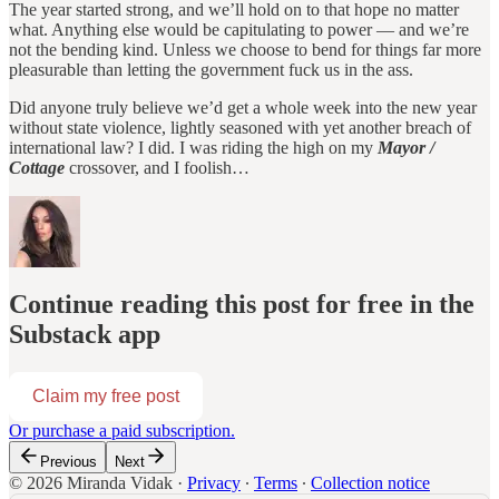
The year started strong, and we’ll hold on to that hope no matter
what. Anything else would be capitulating to power — and we’re
not the bending kind. Unless we choose to bend for things far more
pleasurable than letting the government fuck us in the ass.
Did anyone truly believe we’d get a whole week into the new year
without state violence, lightly seasoned with yet another breach of
international law? I did. I was riding the high on my
Mayor /
Cottage
crossover, and I foolish…
Continue reading this post for free in the
Substack app
Claim my free post
Or purchase a paid subscription.
Previous
Next
© 2026 Miranda Vidak
·
Privacy
∙
Terms
∙
Collection notice